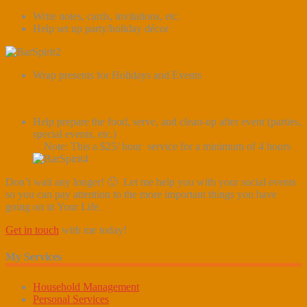
Write notes, cards, invitations, etc.
Help set up party/holiday décor
Wrap presents for Holidays and Events
Help prepare the food, serve, and clean-up after event (parties,
special events, etc.)
Note: This a $25/ hour service for a minimum of 4 hours
Don’t wait any longer! 🙂 Let me help you with your social events
so you can pay attention to the more important things you have
going on in Your Life.
Get in touch
with me today!
My Services
Household Management
Personal Services