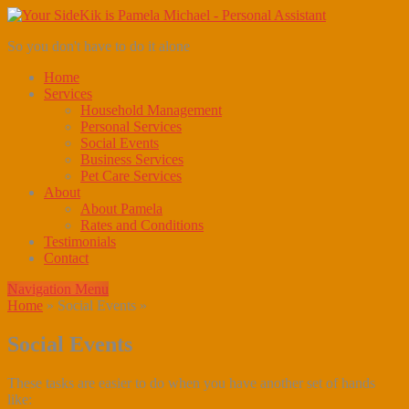
So you don't have to do it alone
Home
Services
Household Management
Personal Services
Social Events
Business Services
Pet Care Services
About
About Pamela
Rates and Conditions
Testimonials
Contact
Navigation Menu
Home
»
Social Events
»
Social Events
These tasks are easier to do when you have another set of hands
like: