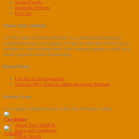
Social Events
Business Services
Pet Care
About Your SideKik
Hi! My name is Pamela Michael. As a professional personal
assistant based in Los Angeles, I’d like to offer my services as an
assistant or extra helping hand. Our working together would be a
casual yet professional relationship.
Recent Posts
I’m also a choreographer.
Reasons Why Dancers Make Awesome Workers
Service Areas
Los Angeles neighborhoods of the San Fernando Valley
Home
About Your SideKik
Rates and Conditions
Get In Touch