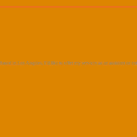
ased in Los Angeles, I’d like to offer my services as an assistant or e