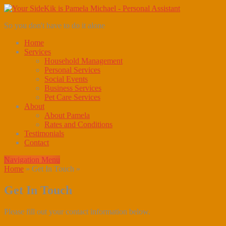
So you don't have to do it alone
Home
Services
Household Management
Personal Services
Social Events
Business Services
Pet Care Services
About
About Pamela
Rates and Conditions
Testimonials
Contact
Navigation Menu
Home
»
Get In Touch
»
Get In Touch
Please fill out your contact information below.