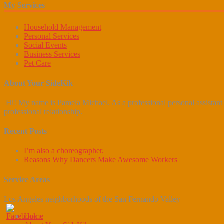
My Services
Household Management
Personal Services
Social Events
Business Services
Pet Care
About Your SideKik
Hi! My name is Pamela Michael. As a professional personal assistant b
professional relationship.
Recent Posts
I’m also a choreographer.
Reasons Why Dancers Make Awesome Workers
Service Areas
Los Angeles neighborhoods of the San Fernando Valley
Home