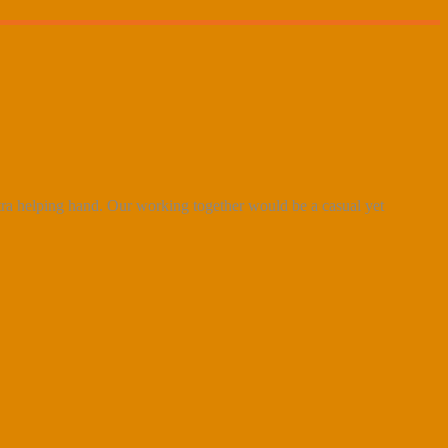
xtra helping hand. Our working together would be a casual yet