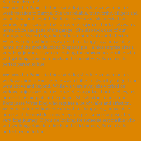
San Francisco, CA
We turned to Pamela to house and dog sit while we were on a 3
week vacation to Europe. She was reliable, trustworthy, diligent and
went above and beyond. While we were away she worked on
various projects around the house. She organized book shelves, my
home office and parts of the garage. She also took care of our
Portuguese Water Dog who requires a lot of walks and affection.
When we returned home we arrived to a happy dog, immaculate
home, and the most delicious Shepards pie – a nice surprise after a
very long journey. If you are looking for someone responsible who
will get things done in a timely and efficient way, Pamela is the
perfect person to hire.
We turned to Pamela to house and dog sit while we were on a 3
week vacation to Europe. She was reliable, trustworthy, diligent and
went above and beyond. While we were away she worked on
various projects around the house. She organized book shelves, my
home office and parts of the garage. She also took care of our
Portuguese Water Dog who requires a lot of walks and affection.
When we returned home we arrived to a happy dog, immaculate
home, and the most delicious Shepards pie – a nice surprise after a
very long journey. If you are looking for someone responsible who
will get things done in a timely and efficient way, Pamela is the
perfect person to hire.