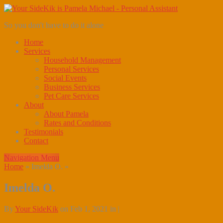
So you don't have to do it alone
Home
Services
Household Management
Personal Services
Social Events
Business Services
Pet Care Services
About
About Pamela
Rates and Conditions
Testimonials
Contact
Navigation Menu
Home
»
Imelda O.
»
Imelda O.
By
Your SideKik
on Feb 1, 2021 in |