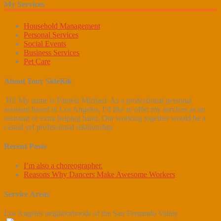
My Services
Household Management
Personal Services
Social Events
Business Services
Pet Care
About Your SideKik
Hi! My name is Pamela Michael. As a professional personal
assistant based in Los Angeles, I’d like to offer my services as an
assistant or extra helping hand. Our working together would be a
casual yet professional relationship.
Recent Posts
I’m also a choreographer.
Reasons Why Dancers Make Awesome Workers
Service Areas
Los Angeles neighborhoods of the San Fernando Valley