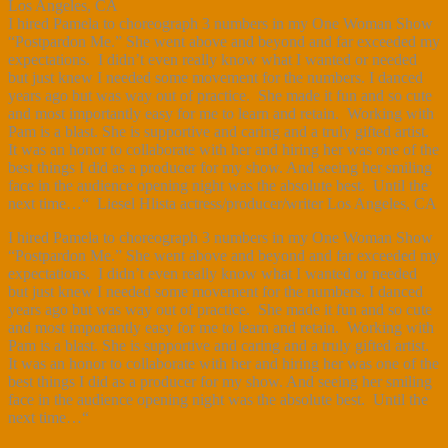
Los Angeles, CA
I hired Pamela to choreograph 3 numbers in my One Woman Show
“Postpardon Me.” She went above and beyond and far exceeded my
expectations. I didn’t even really know what I wanted or needed
but just knew I needed some movement for the numbers. I danced
years ago but was way out of practice. She made it fun and so cute
and most importantly easy for me to learn and retain. Working with
Pam is a blast. She is supportive and caring and a truly gifted artist.
It was an honor to collaborate with her and hiring her was one of the
best things I did as a producer for my show. And seeing her smiling
face in the audience opening night was the absolute best. Until the
next time…“ Liesel Hlista actress/producer/writer Los Angeles, CA
I hired Pamela to choreograph 3 numbers in my One Woman Show
“Postpardon Me.” She went above and beyond and far exceeded my
expectations. I didn’t even really know what I wanted or needed
but just knew I needed some movement for the numbers. I danced
years ago but was way out of practice. She made it fun and so cute
and most importantly easy for me to learn and retain. Working with
Pam is a blast. She is supportive and caring and a truly gifted artist.
It was an honor to collaborate with her and hiring her was one of the
best things I did as a producer for my show. And seeing her smiling
face in the audience opening night was the absolute best. Until the
next time…“