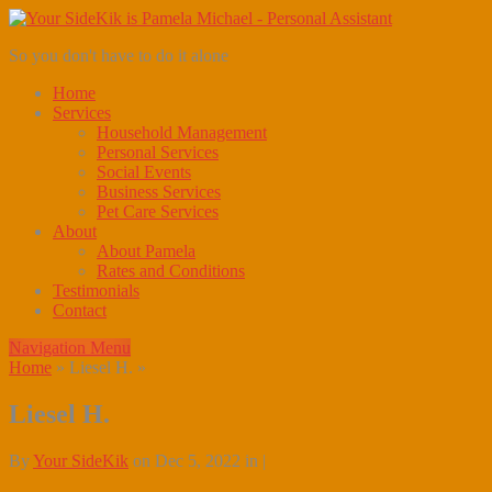
So you don't have to do it alone
Home
Services
Household Management
Personal Services
Social Events
Business Services
Pet Care Services
About
About Pamela
Rates and Conditions
Testimonials
Contact
Navigation Menu
Home
»
Liesel H.
»
Liesel H.
By
Your SideKik
on Dec 5, 2022 in |