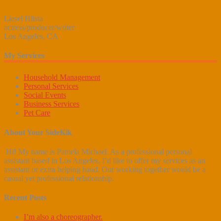
Liesel Hlista
actress/producer/writer
Los Angeles, CA
My Services
Household Management
Personal Services
Social Events
Business Services
Pet Care
About Your SideKik
Hi! My name is Pamela Michael. As a professional personal
assistant based in Los Angeles, I’d like to offer my services as an
assistant or extra helping hand. Our working together would be a
casual yet professional relationship.
Recent Posts
I’m also a choreographer.